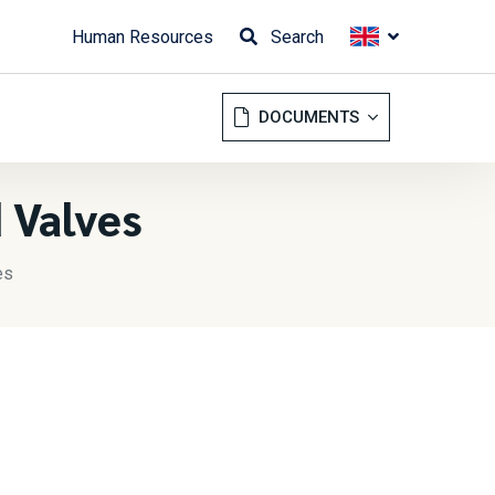
Human Resources
Search
DOCUMENTS
 Valves
es