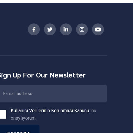
Sign Up For Our Newsletter
Kullanıcı Verilerinin Korunması Kanunu
'nu
onaylıyorum.