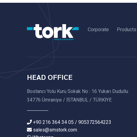
Corporate
Products
HEAD OFFICE
Bostancı Yolu Kuru Sokak No : 16 Yukarı Dudullu
34776 Ümraniye / İSTANBUL / TÜRKİYE
+90 216 364 34 05 / 905372564223
sales@smstork.com