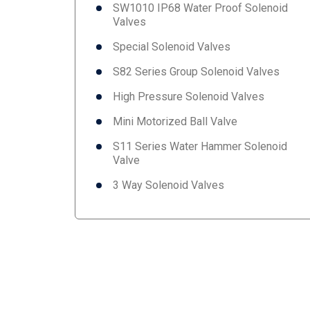
SW1010 IP68 Water Proof Solenoid
Valves
Special Solenoid Valves
S82 Series Group Solenoid Valves
High Pressure Solenoid Valves
Mini Motorized Ball Valve
S11 Series Water Hammer Solenoid
Valve
3 Way Solenoid Valves