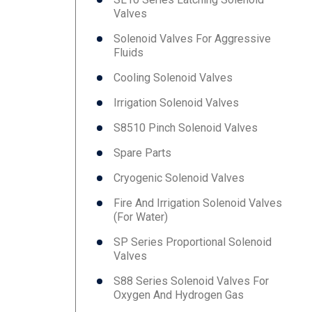
Valves
Solenoid Valves For Aggressive
Fluids
Cooling Solenoid Valves
Irrigation Solenoid Valves
S8510 Pinch Solenoid Valves
Spare Parts
Cryogenic Solenoid Valves
Fire And Irrigation Solenoid Valves
(for Water)
SP Series Proportional Solenoid
Valves
S88 Series Solenoid Valves For
Oxygen And Hydrogen Gas