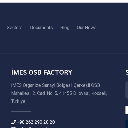
Sectors
Documents
Blog
Our News
İMES OSB FACTORY
İMES Organize Sanayi Bölgesi, Çerkeşli OSB
Mahallesi, 2. Cad. No: 5, 41455 Dilovası, Kocaeli,
Türkiye
+90 262 290 20 20