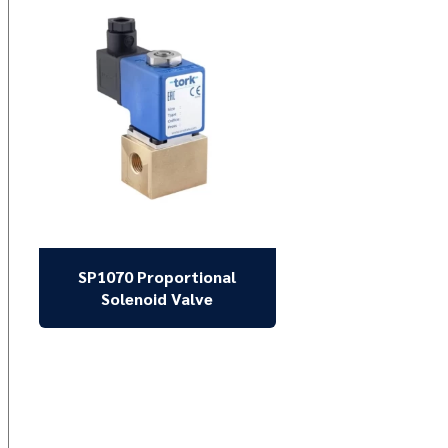
SP1070 Proportional
Solenoid Valve