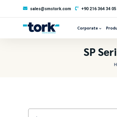
sales@smstork.com
+90 216 364 34 05
Corporate
Produ
SP Ser
H