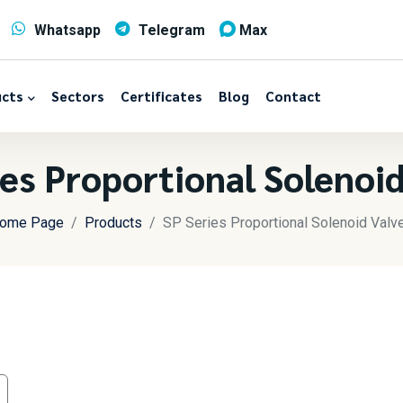
Whatsapp
Telegram
Max
cts
Sectors
Certificates
Blog
Contact
ies Proportional Solenoid
ome Page
Products
SP Series Proportional Solenoid Valv