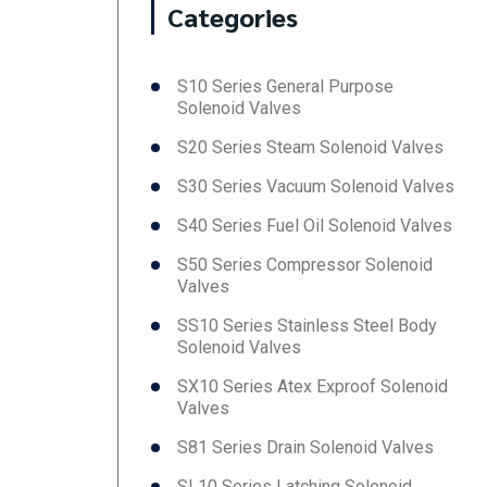
Categories
S10 Series General Purpose
Solenoid Valves
S20 Series Steam Solenoid Valves
S30 Series Vacuum Solenoid Valves
S40 Series Fuel Oil Solenoid Valves
S50 Series Compressor Solenoid
Valves
SS10 Series Stainless Steel Body
Solenoid Valves
SX10 Series Atex Exproof Solenoid
Valves
S81 Series Drain Solenoid Valves
SL10 Series Latching Solenoid