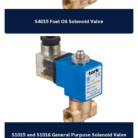
S4015 Fuel Oil Solenoid Valve
S1015 and S1016 General Purpose Solenoid Valve