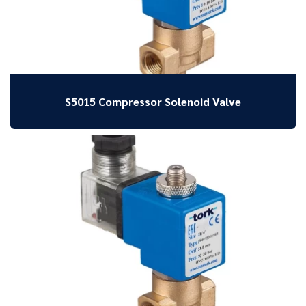
S5015 Compressor Solenoid Valve