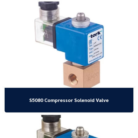
S5080 Compressor Solenoid Valve