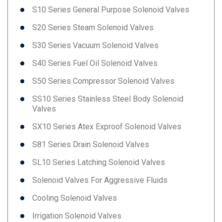
S10 Series General Purpose Solenoid Valves
S20 Series Steam Solenoid Valves
S30 Series Vacuum Solenoid Valves
S40 Series Fuel Oil Solenoid Valves
S50 Series Compressor Solenoid Valves
SS10 Series Stainless Steel Body Solenoid
Valves
SX10 Series Atex Exproof Solenoid Valves
S81 Series Drain Solenoid Valves
SL10 Series Latching Solenoid Valves
Solenoid Valves For Aggressive Fluids
Cooling Solenoid Valves
Irrigation Solenoid Valves