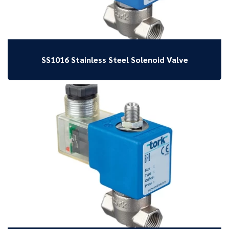
SS1016 Stainless Steel Solenoid Valve