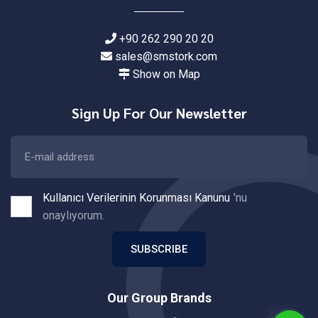
+90 262 290 20 20
sales@smstork.com
Show on Map
Sign Up For Our Newsletter
Kullanıcı Verilerinin Korunması Kanunu
'nu
onaylıyorum.
SUBSCRIBE
Our Group Brands