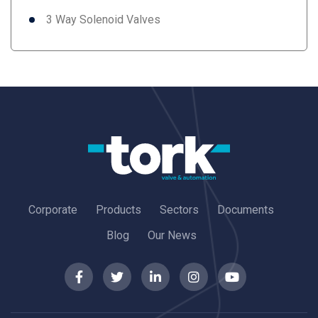
3 Way Solenoid Valves
Corporate
Products
Sectors
Documents
Blog
Our News