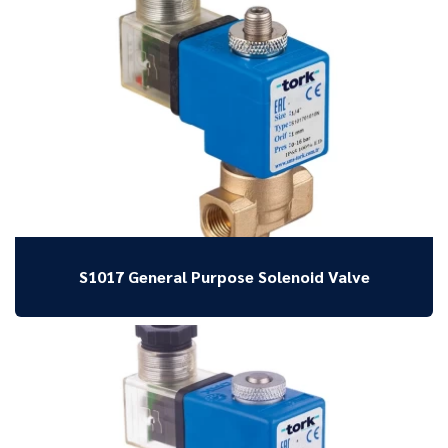
S1017 General Purpose Solenoid Valve