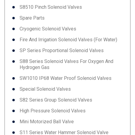
S8510 Pinch Solenoid Valves
Spare Parts
Cryogenic Solenoid Valves
Fire And Irrigation Solenoid Valves (for Water)
SP Series Proportional Solenoid Valves
S88 Series Solenoid Valves For Oxygen And
Hydrogen Gas
SW1010 IP68 Water Proof Solenoid Valves
Special Solenoid Valves
S82 Series Group Solenoid Valves
High Pressure Solenoid Valves
Mini Motorized Ball Valve
S11 Series Water Hammer Solenoid Valve