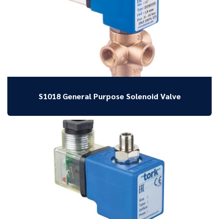
S1018 General Purpose Solenoid Valve