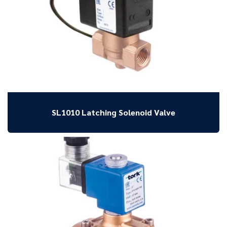
SL1010 Latching Solenoid Valve