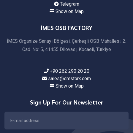
Telegram
Show on Map
İMES OSB FACTORY
İMES Organize Sanayi Bölgesi, Çerkeşli OSB Mahallesi, 2.
Cad. No: 5, 41455 Dilovası, Kocaeli, Türkiye
+90 262 290 20 20
sales@smstork.com
Show on Map
Sign Up For Our Newsletter