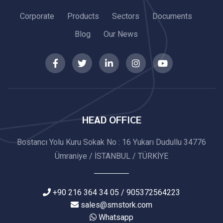
Corporate
Products
Sectors
Documents
Blog
Our News
HEAD OFFICE
Bostancı Yolu Kuru Sokak No : 16 Yukarı Dudullu 34776
Ümraniye / İSTANBUL / TÜRKİYE
+90 216 364 34 05 / 905372564223
sales@smstork.com
Whatsapp