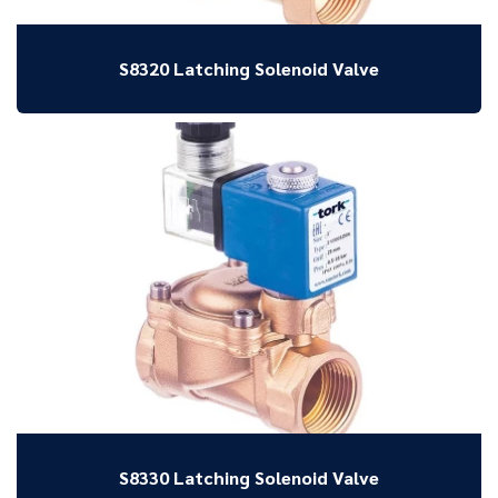
S8320 Latching Solenoid Valve
S8330 Latching Solenoid Valve