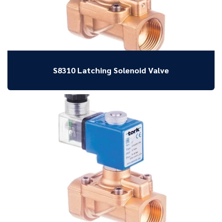
S8310 Latching Solenoid Valve