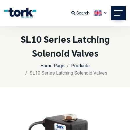
Search
SL10 Series Latching
Solenoid Valves
Home Page
Products
SL10 Series Latching Solenoid Valves