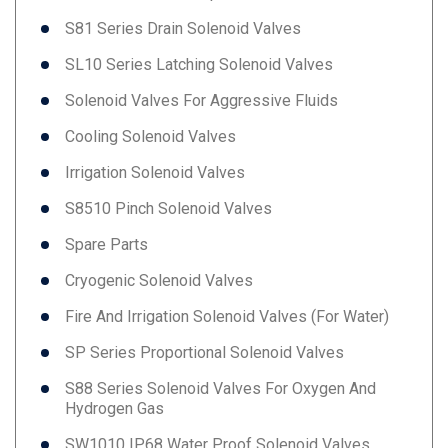
S81 Series Drain Solenoid Valves
SL10 Series Latching Solenoid Valves
Solenoid Valves For Aggressive Fluids
Cooling Solenoid Valves
Irrigation Solenoid Valves
S8510 Pinch Solenoid Valves
Spare Parts
Cryogenic Solenoid Valves
Fire And Irrigation Solenoid Valves (for Water)
SP Series Proportional Solenoid Valves
S88 Series Solenoid Valves For Oxygen And
Hydrogen Gas
SW1010 IP68 Water Proof Solenoid Valves