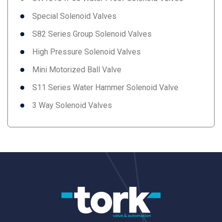
Special Solenoid Valves
S82 Series Group Solenoid Valves
High Pressure Solenoid Valves
Mini Motorized Ball Valve
S11 Series Water Hammer Solenoid Valve
3 Way Solenoid Valves