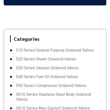
Categories
S10 Series General Purpose Solenoid Valves
S20 Series Steam Solenoid Valves
S30 Series Vacuum Solenoid Valves
S40 Series Fuel Oil Solenoid Valves
S50 Series Compressor Solenoid Valves
SS10 Series Stainless Steel Body Solenoid
Valves
SX10 Series Atex Exproof Solenoid Valves