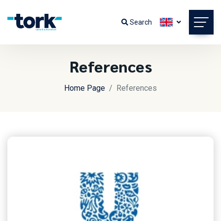
Search
References
Home Page
References