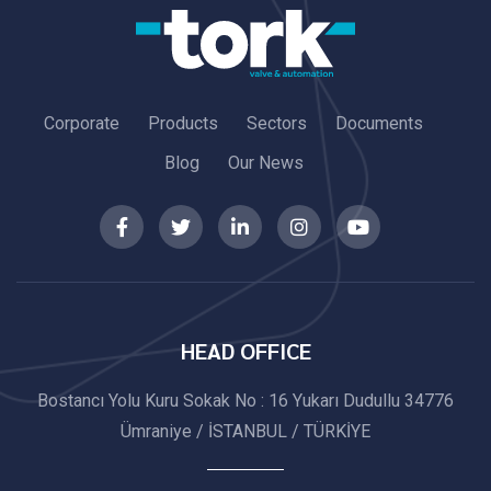
Corporate
Products
Sectors
Documents
Blog
Our News
HEAD OFFICE
Bostancı Yolu Kuru Sokak No : 16 Yukarı Dudullu 34776
Ümraniye / İSTANBUL / TÜRKİYE