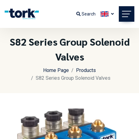
Search
S82 Series Group Solenoid
Valves
Home Page
Products
S82 Series Group Solenoid Valves