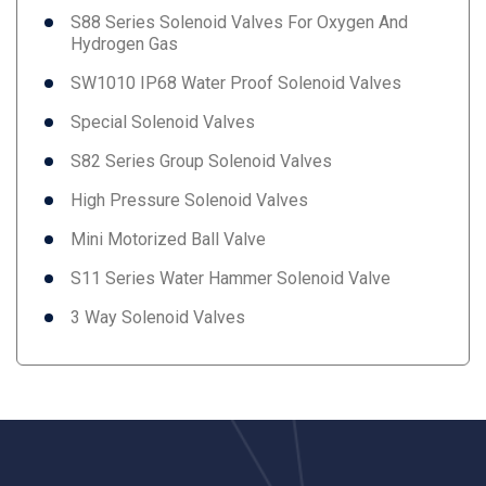
S88 Series Solenoid Valves For Oxygen And
Hydrogen Gas
SW1010 IP68 Water Proof Solenoid Valves
Special Solenoid Valves
S82 Series Group Solenoid Valves
High Pressure Solenoid Valves
Mini Motorized Ball Valve
S11 Series Water Hammer Solenoid Valve
3 Way Solenoid Valves