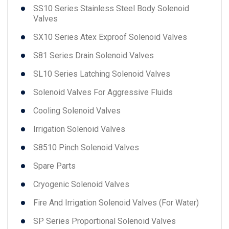
SS10 Series Stainless Steel Body Solenoid
Valves
SX10 Series Atex Exproof Solenoid Valves
S81 Series Drain Solenoid Valves
SL10 Series Latching Solenoid Valves
Solenoid Valves For Aggressive Fluids
Cooling Solenoid Valves
Irrigation Solenoid Valves
S8510 Pinch Solenoid Valves
Spare Parts
Cryogenic Solenoid Valves
Fire And Irrigation Solenoid Valves (for Water)
SP Series Proportional Solenoid Valves