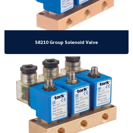
S8210 Group Solenoid Valve