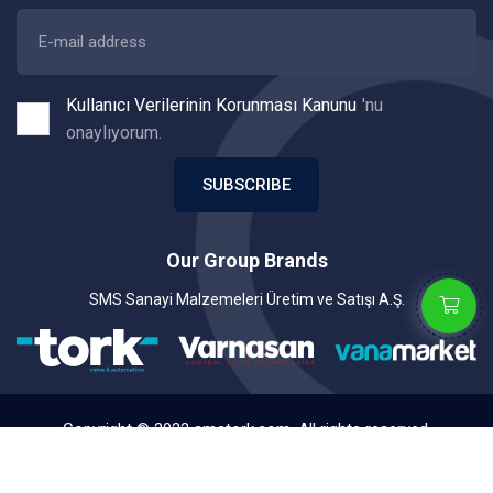
Kullanıcı Verilerinin Korunması Kanunu
'nu
onaylıyorum.
SUBSCRIBE
Our Group Brands
SMS Sanayi Malzemeleri Üretim ve Satışı A.Ş.
Copyright © 2022 smstork.com. All rights reserved.