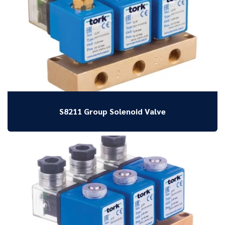
S8211 Group Solenoid Valve