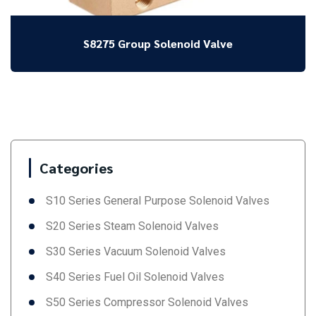
S8275 Group Solenoid Valve
Categories
S10 Series General Purpose Solenoid Valves
S20 Series Steam Solenoid Valves
S30 Series Vacuum Solenoid Valves
S40 Series Fuel Oil Solenoid Valves
S50 Series Compressor Solenoid Valves