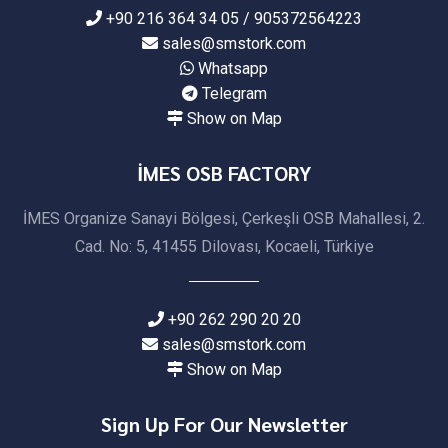
+90 216 364 34 05 / 905372564223
sales@smstork.com
Whatsapp
Telegram
Show on Map
İMES OSB FACTORY
İMES Organize Sanayi Bölgesi, Çerkeşli OSB Mahallesi, 2.
Cad. No: 5, 41455 Dilovası, Kocaeli, Türkiye
+90 262 290 20 20
sales@smstork.com
Show on Map
Sign Up For Our Newsletter