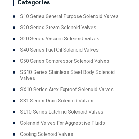
Categories
S10 Series General Purpose Solenoid Valves
S20 Series Steam Solenoid Valves
S30 Series Vacuum Solenoid Valves
S40 Series Fuel Oil Solenoid Valves
S50 Series Compressor Solenoid Valves
SS10 Series Stainless Steel Body Solenoid
Valves
SX10 Series Atex Exproof Solenoid Valves
S81 Series Drain Solenoid Valves
SL10 Series Latching Solenoid Valves
Solenoid Valves For Aggressive Fluids
Cooling Solenoid Valves