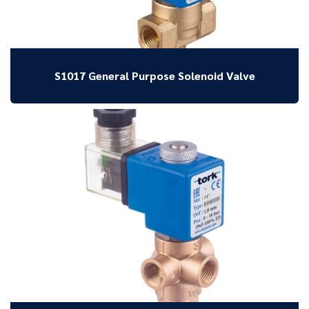
S1017 General Purpose Solenoid Valve