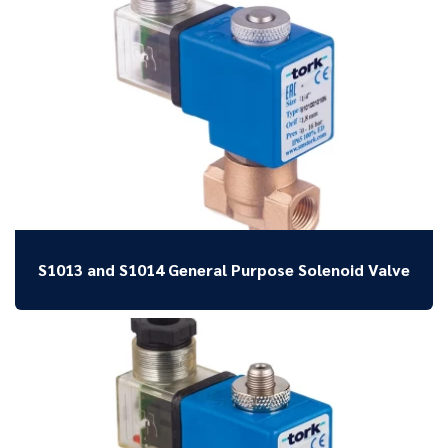
S1013 and S1014 General Purpose Solenoid Valve