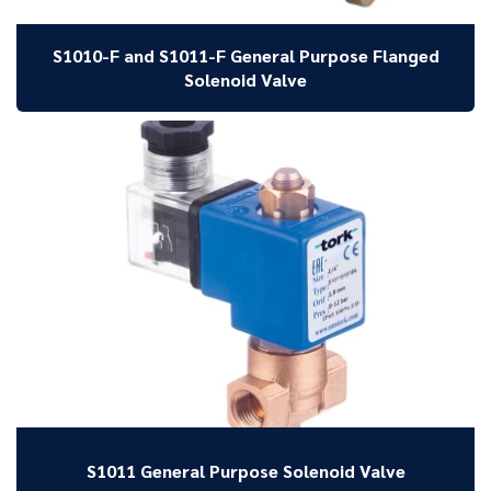
S1010-F and S1011-F General Purpose Flanged
Solenoid Valve
S1011 General Purpose Solenoid Valve