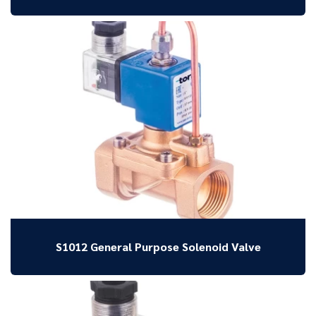
S1012 General Purpose Solenoid Valve