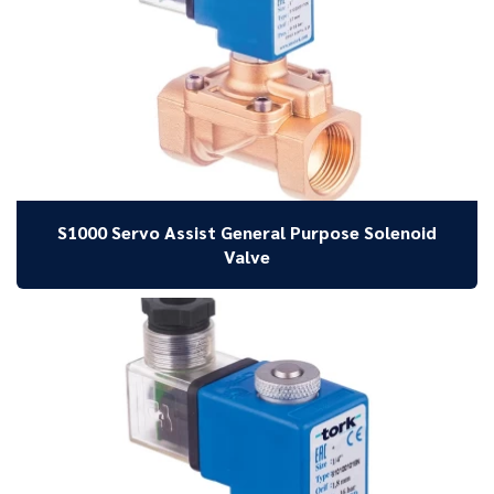
S1000 Servo Assist General Purpose Solenoid
Valve