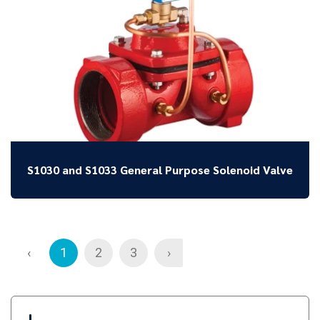
S1030 and S1033 General Purpose Solenoid Valve
‹
1
2
3
›