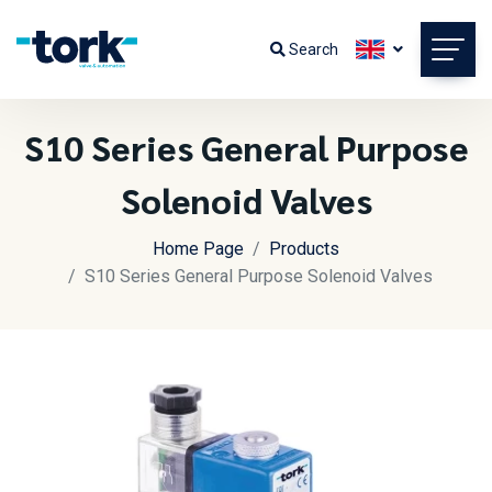
Search
S10 Series General Purpose
Solenoid Valves
Home Page
Products
S10 Series General Purpose Solenoid Valves