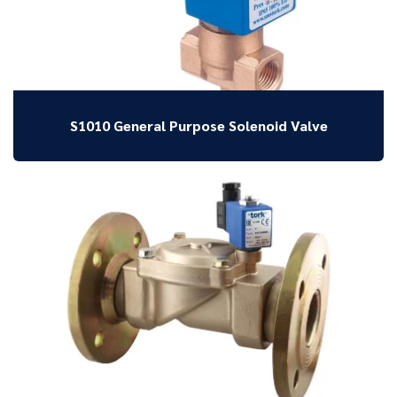
S1010 General Purpose Solenoid Valve