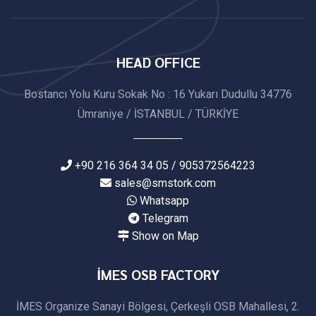
HEAD OFFICE
Bostancı Yolu Kuru Sokak No : 16 Yukarı Dudullu 34776
Ümraniye / İSTANBUL / TÜRKİYE
+90 216 364 34 05 / 905372564223
sales@smstork.com
Whatsapp
Telegram
Show on Map
İMES OSB FACTORY
İMES Organize Sanayi Bölgesi, Çerkeşli OSB Mahallesi, 2.