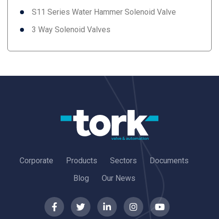
S11 Series Water Hammer Solenoid Valve
3 Way Solenoid Valves
Corporate
Products
Sectors
Documents
Blog
Our News