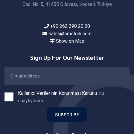
Cad. No: 5, 41455 Dilovası, Kocaeli, Türkiye
+90 262 290 20 20
sales@smstork.com
Show on Map
Sign Up For Our Newsletter
Kullanıcı Verilerinin Korunması Kanunu
'nu
onaylıyorum.
SUBSCRIBE