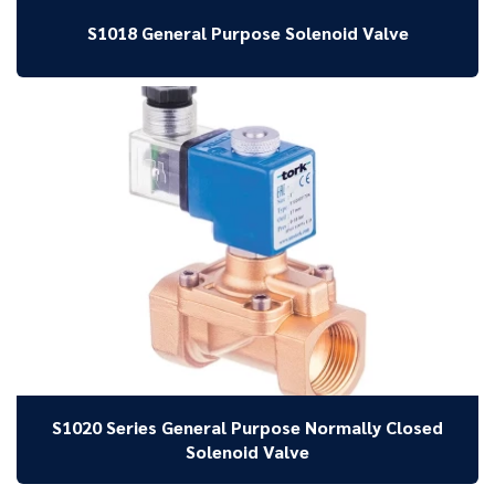
S1018 General Purpose Solenoid Valve
S1020 Series General Purpose Normally Closed
Solenoid Valve