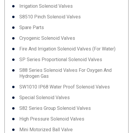
Irrigation Solenoid Valves
S8510 Pinch Solenoid Valves
Spare Parts
Cryogenic Solenoid Valves
Fire And Irrigation Solenoid Valves (for Water)
SP Series Proportional Solenoid Valves
S88 Series Solenoid Valves For Oxygen And
Hydrogen Gas
SW1010 IP68 Water Proof Solenoid Valves
Special Solenoid Valves
S82 Series Group Solenoid Valves
High Pressure Solenoid Valves
Mini Motorized Ball Valve