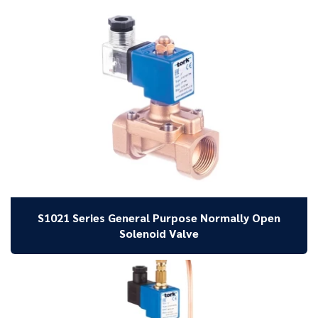
S1021 Series General Purpose Normally Open
Solenoid Valve