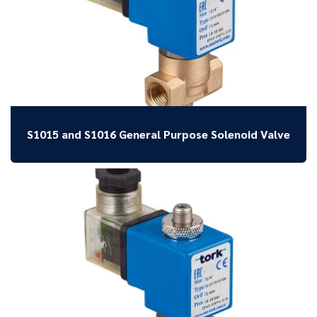
S1015 and S1016 General Purpose Solenoid Valve