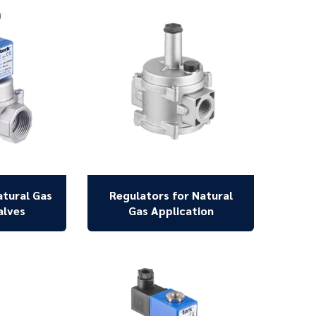
atural Gas
Regulators for Natural
alves
Gas Application