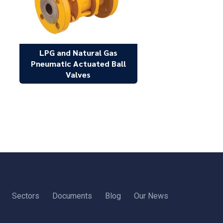
LPG and Natural Gas
Pneumatic Actuated Ball
Valves
Sectors
Documents
Blog
Our News