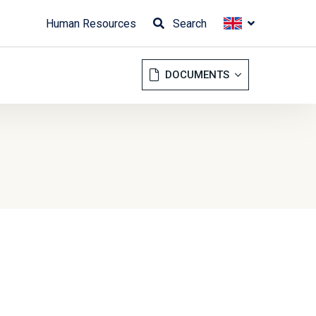
Human Resources
Search
DOCUMENTS