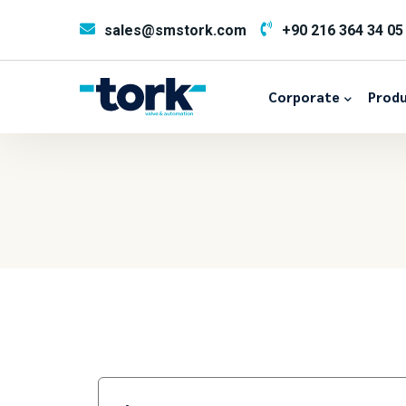
sales@smstork.com
+90 216 364 34 05
Corporate
Produ