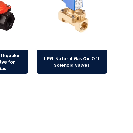
rthquake
LPG-Natural Gas On-Off
lve for
Solenoid Valves
Gas