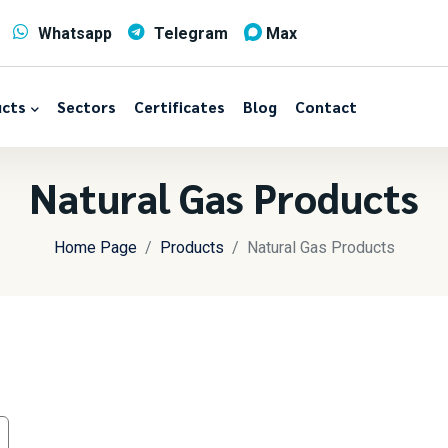
Whatsapp
Telegram
Max
cts
Sectors
Certificates
Blog
Contact
Natural Gas Products
Home Page
Products
Natural Gas Products