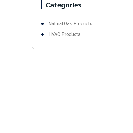
Categories
Natural Gas Products
HVAC Products