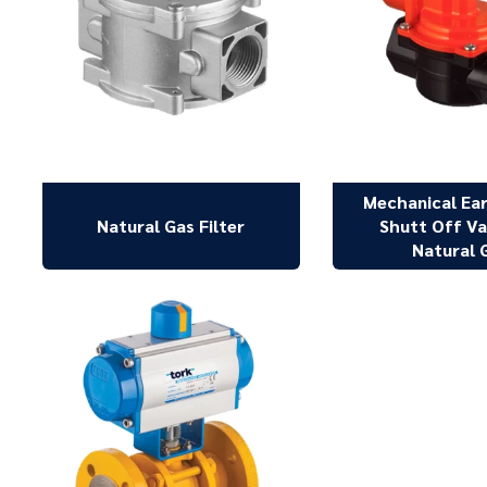
Mechanical Ea
Natural Gas Filter
Shutt Off Va
Natural 