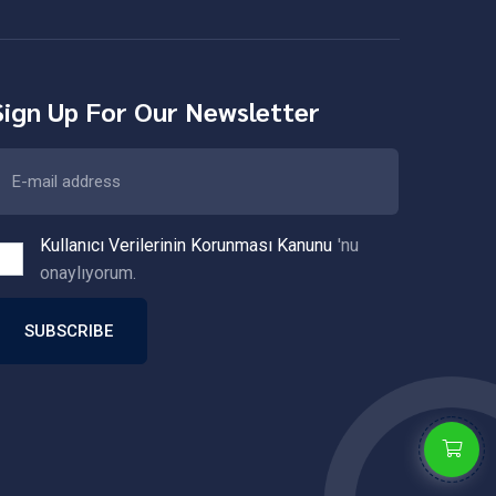
Sign Up For Our Newsletter
Kullanıcı Verilerinin Korunması Kanunu
'nu
onaylıyorum.
SUBSCRIBE