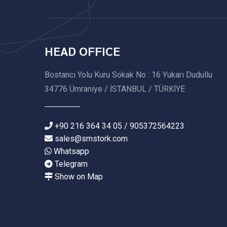
HEAD OFFICE
Bostancı Yolu Kuru Sokak No : 16 Yukarı Dudullu
34776 Ümraniye / İSTANBUL / TÜRKİYE
+90 216 364 34 05 / 905372564223
sales@smstork.com
Whatsapp
Telegram
Show on Map