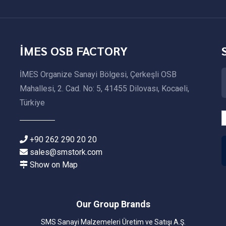
İMES OSB FACTORY
İMES Organize Sanayi Bölgesi, Çerkeşli OSB
Mahallesi, 2. Cad. No: 5, 41455 Dilovası, Kocaeli,
Türkiye
+90 262 290 20 20
sales@smstork.com
Show on Map
Our Group Brands
SMS Sanayi Malzemeleri Üretim ve Satışı A.Ş.