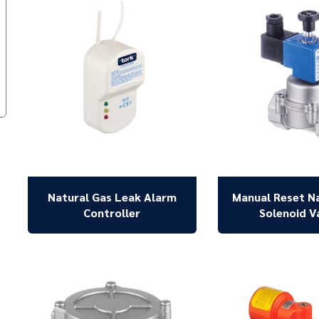
Natural Gas Leak Alarm
Manual Reset N
Controller
Solenoid V