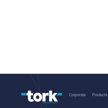
Corporate
Products