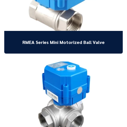
RMEA Series Mini Motorized Ball Valve