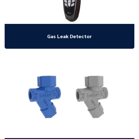
Gas Leak Detector