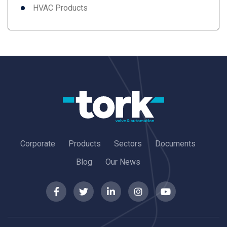
HVAC Products
Corporate
Products
Sectors
Documents
Blog
Our News