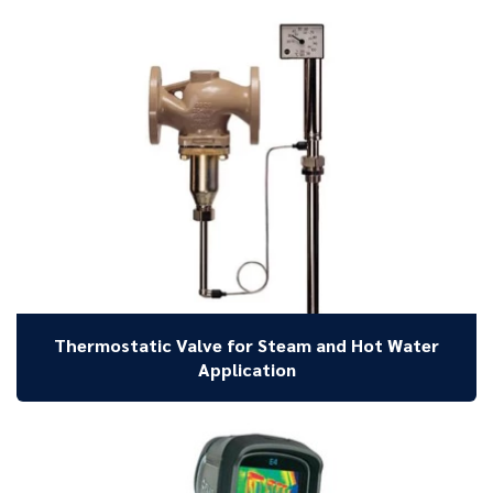
Thermostatic Valve for Steam and Hot Water
Application