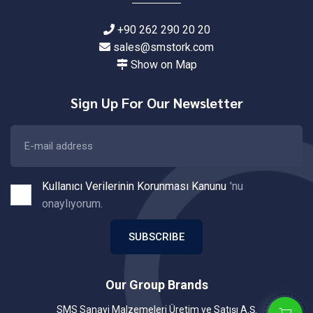
+90 262 290 20 20
sales@smstork.com
Show on Map
Sign Up For Our Newsletter
Kullanıcı Verilerinin Korunması Kanunu
'nu
onaylıyorum.
SUBSCRIBE
Our Group Brands
SMS Sanayi Malzemeleri Üretim ve Satışı A.Ş.