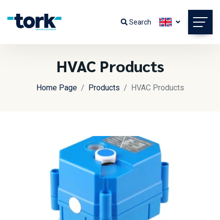
Search
HVAC Products
Home Page
Products
HVAC Products