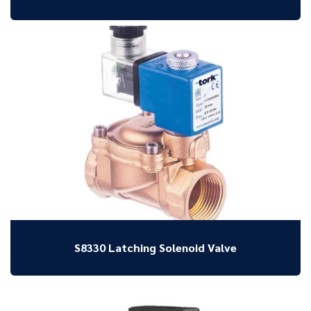
S8330 Latching Solenoid Valve