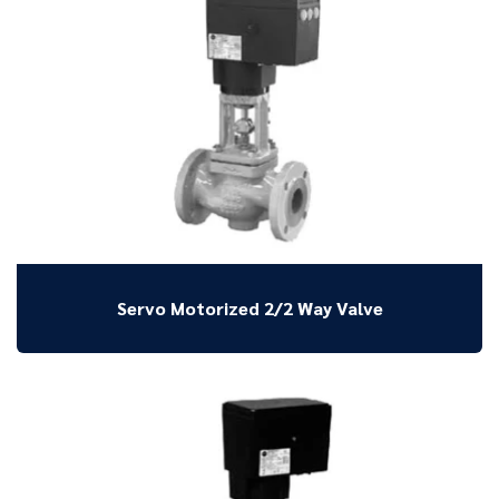
Servo Motorized 2/2 Way Valve