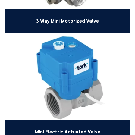
3 Way Mini Motorized Valve
Mini Electric Actuated Valve