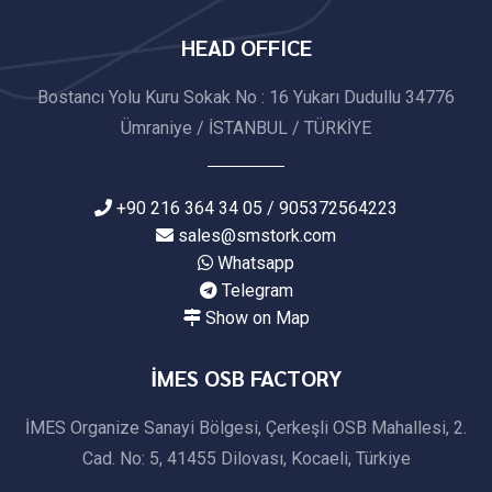
HEAD OFFICE
Bostancı Yolu Kuru Sokak No : 16 Yukarı Dudullu 34776
Ümraniye / İSTANBUL / TÜRKİYE
+90 216 364 34 05 / 905372564223
sales@smstork.com
Whatsapp
Telegram
Show on Map
İMES OSB FACTORY
İMES Organize Sanayi Bölgesi, Çerkeşli OSB Mahallesi, 2.
Cad. No: 5, 41455 Dilovası, Kocaeli, Türkiye