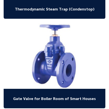
Thermodynamic Steam Trap (Condenstop)
Gate Valve for Boiler Room of Smart Houses