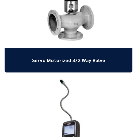
Servo Motorized 3/2 Way Valve