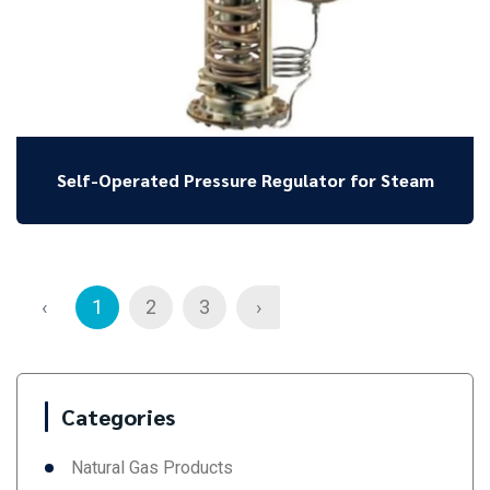
Self-Operated Pressure Regulator for Steam
‹
1
2
3
›
Categories
Natural Gas Products