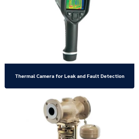
Thermal Camera for Leak and Fault Detection