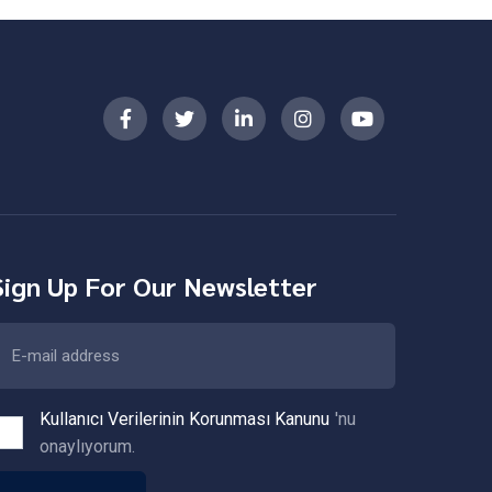
Sign Up For Our Newsletter
Kullanıcı Verilerinin Korunması Kanunu
'nu
onaylıyorum.