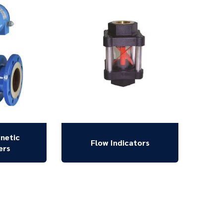
netic
Flow Indicators
ers