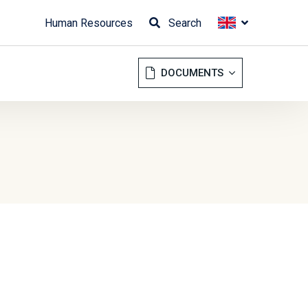
Human Resources
Search
DOCUMENTS