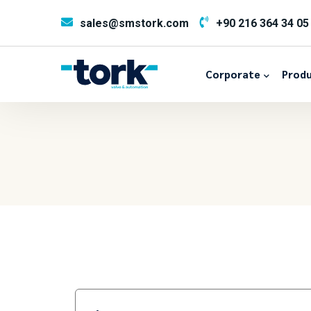
sales@smstork.com
+90 216 364 34 05
Corporate
Produ