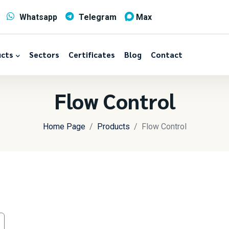
Whatsapp
Telegram
Max
cts
Sectors
Certificates
Blog
Contact
Flow Control
Home Page
Products
Flow Control