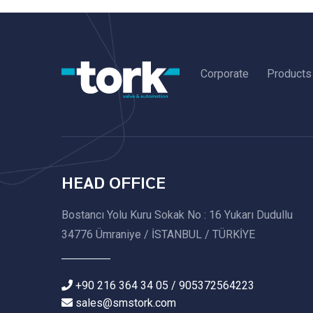
Corporate
Products
HEAD OFFICE
Bostancı Yolu Kuru Sokak No : 16 Yukarı Dudullu
34776 Ümraniye / İSTANBUL / TÜRKİYE
+90 216 364 34 05 / 905372564223
sales@smstork.com