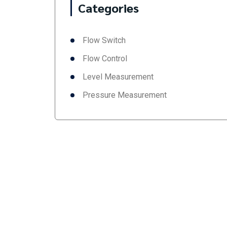
Categories
Flow Switch
Flow Control
Level Measurement
Pressure Measurement