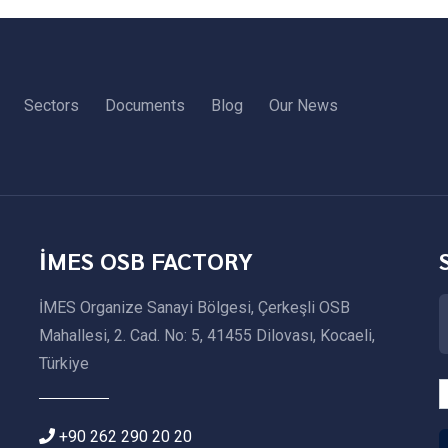
Sectors
Documents
Blog
Our News
İMES OSB FACTORY
İMES Organize Sanayi Bölgesi, Çerkeşli OSB
Mahallesi, 2. Cad. No: 5, 41455 Dilovası, Kocaeli,
Türkiye
+90 262 290 20 20