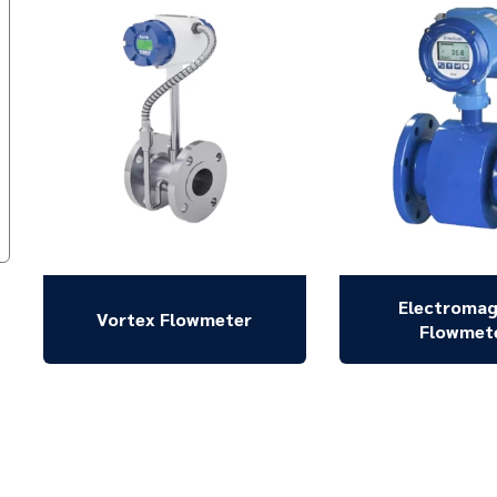
Electromag
Vortex Flowmeter
Flowmet