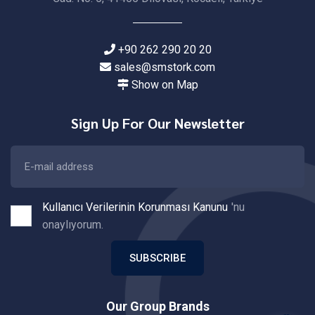
+90 262 290 20 20
sales@smstork.com
Show on Map
Sign Up For Our Newsletter
Kullanıcı Verilerinin Korunması Kanunu
'nu
onaylıyorum.
SUBSCRIBE
Our Group Brands