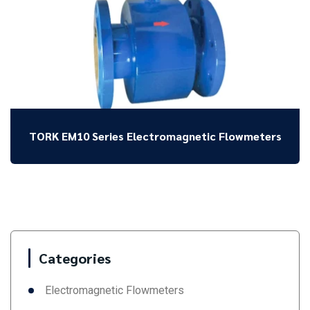
TORK EM10 Series Electromagnetic Flowmeters
Categories
Electromagnetic Flowmeters