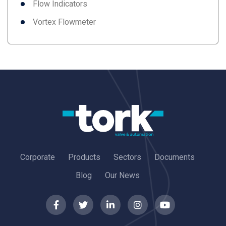
Flow Indicators
Vortex Flowmeter
Corporate
Products
Sectors
Documents
Blog
Our News