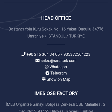
HEAD OFFICE
Bostancı Yolu Kuru Sokak No : 16 Yukarı Dudullu 34776
Ümraniye / İSTANBUL / TÜRKİYE
+90 216 364 34 05 / 905372564223
sales@smstork.com
Whatsapp
Telegram
Show on Map
İMES OSB FACTORY
İMES Organize Sanayi Bölgesi, Çerkeşli OSB Mahallesi, 2.
Cad. No: 5, 41455 Dilovası, Kocaeli, Türkiye