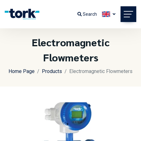
Search
Electromagnetic
Flowmeters
Home Page
Products
Electromagnetic Flowmeters