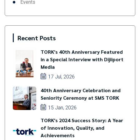
Events
Recent Posts
TORK's 40th Anniversary Featured
in a Special Interview with Dijiiport
Media
17 Jul, 2026
40th Anniversary Celebration and
Seniority Ceremony at SMS TORK
15 Jan, 2026
TORK's 2024 Success Story: A Year
of Innovation, Quality, and
Achievements