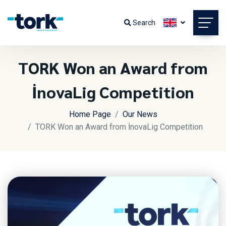
Search
TORK Won an Award from
İnovaLig Competition
Home Page
Our News
TORK Won an Award from İnovaLig Competition