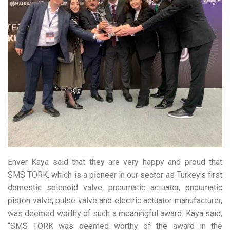
Enver Kaya said that they are very happy and proud that
SMS TORK, which is a pioneer in our sector as Turkey's first
domestic solenoid valve, pneumatic actuator, pneumatic
piston valve, pulse valve and electric actuator manufacturer,
was deemed worthy of such a meaningful award. Kaya said,
“SMS TORK was deemed worthy of the award in the