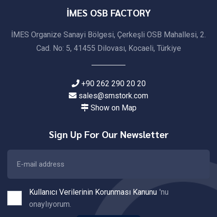
İMES OSB FACTORY
İMES Organize Sanayi Bölgesi, Çerkeşli OSB Mahallesi, 2.
Cad. No: 5, 41455 Dilovası, Kocaeli, Türkiye
+90 262 290 20 20
sales@smstork.com
Show on Map
Sign Up For Our Newsletter
Kullanıcı Verilerinin Korunması Kanunu
'nu
onaylıyorum.