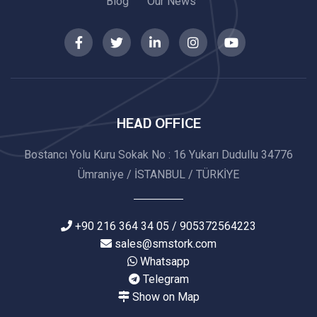
Blog
Our News
HEAD OFFICE
Bostancı Yolu Kuru Sokak No : 16 Yukarı Dudullu 34776
Ümraniye / İSTANBUL / TÜRKİYE
+90 216 364 34 05 / 905372564223
sales@smstork.com
Whatsapp
Telegram
Show on Map