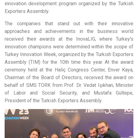
innovation development program organized by the Turkish
Exporters Assembly.
The companies that stand out with their innovative
approaches and achievements in the business world
received their awards at the InovaLIG, where Turkey's
innovation champions were determined within the scope of
Turkey Innovation Week, organized by the Turkish Exporters
Assembly (TIM) for the 10th time this year. At the award
ceremony held at the Haliç Congress Center, Enver Kaya,
Chairman of the Board of Directors, received the award on
behalf of SMS TORK from Prof. Dr. Vedat Işıkhan, Minister
of Labor and Social Security, and Mustafa Gültepe,
President of the Turkish Exporters Assembly.