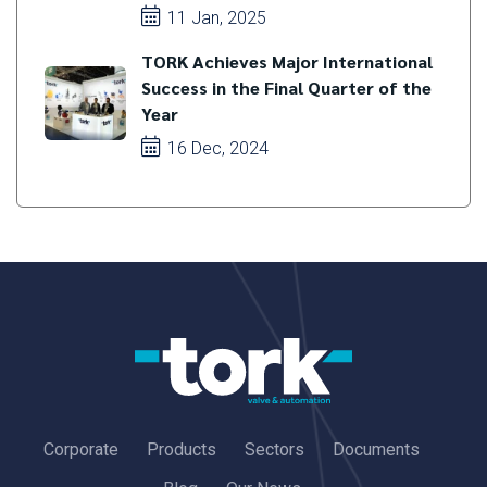
11 Jan, 2025
TORK Achieves Major International
Success in the Final Quarter of the
Year
16 Dec, 2024
Corporate
Products
Sectors
Documents