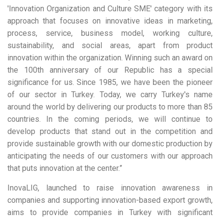
'Innovation Organization and Culture SME' category with its
approach that focuses on innovative ideas in marketing,
process, service, business model, working culture,
sustainability, and social areas, apart from product
innovation within the organization. Winning such an award on
the 100th anniversary of our Republic has a special
significance for us. Since 1985, we have been the pioneer
of our sector in Turkey. Today, we carry Turkey's name
around the world by delivering our products to more than 85
countries. In the coming periods, we will continue to
develop products that stand out in the competition and
provide sustainable growth with our domestic production by
anticipating the needs of our customers with our approach
that puts innovation at the center.”
InovaLIG, launched to raise innovation awareness in
companies and supporting innovation-based export growth,
aims to provide companies in Turkey with significant