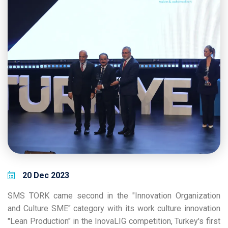
20 Dec 2023
SMS TORK came second in the "Innovation Organization
and Culture SME" category with its work culture innovation
"Lean Production" in the InovaLIG competition, Turkey's first