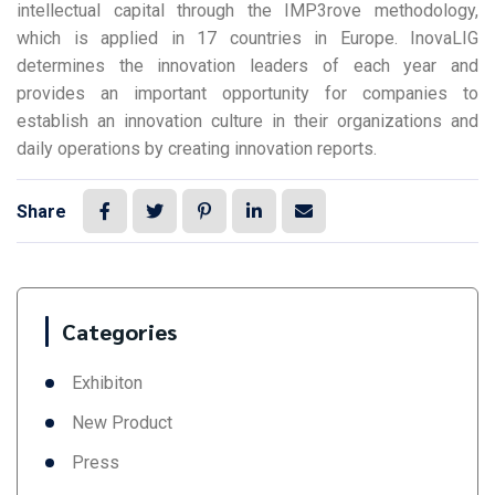
intellectual capital through the IMP3rove methodology,
which is applied in 17 countries in Europe. InovaLIG
determines the innovation leaders of each year and
provides an important opportunity for companies to
establish an innovation culture in their organizations and
daily operations by creating innovation reports.
Share
Categories
Exhibiton
New Product
Press