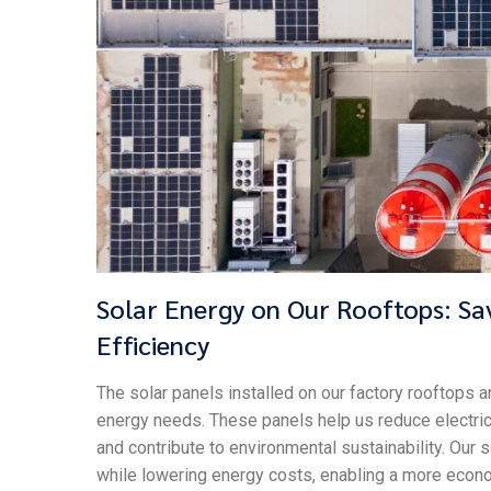
Solar Energy on Our Rooftops: Sa
Efficiency
The solar panels installed on our factory rooftops a
energy needs. These panels help us reduce electrici
and contribute to environmental sustainability. Our
while lowering energy costs, enabling a more econ