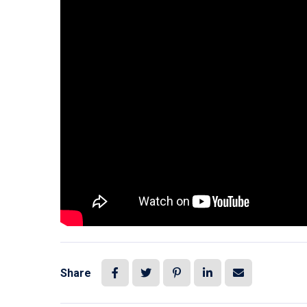
Share