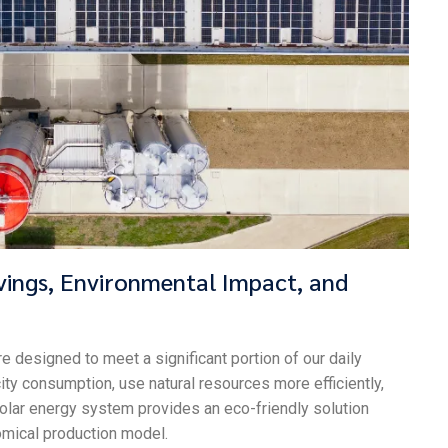
vings, Environmental Impact, and
re designed to meet a significant portion of our daily
ty consumption, use natural resources more efficiently,
 solar energy system provides an eco-friendly solution
omical production model.