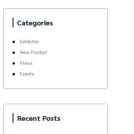
Categories
Exhibiton
New Product
Press
Events
Recent Posts