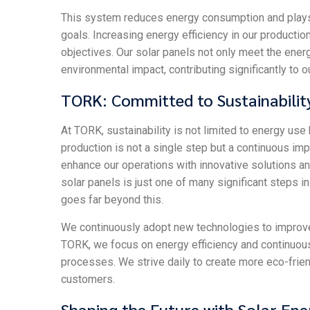
This system reduces energy consumption and plays a 
goals. Increasing energy efficiency in our production
objectives. Our solar panels not only meet the ener
environmental impact, contributing significantly to 
TORK: Committed to Sustainabilit
At TORK, sustainability is not limited to energy use
production is not a single step but a continuous i
enhance our operations with innovative solutions an
solar panels is just one of many significant steps i
goes far beyond this.
We continuously adopt new technologies to improve e
TORK, we focus on energy efficiency and continuo
processes. We strive daily to create more eco-frien
customers.
Shaping the Future with Solar Ene