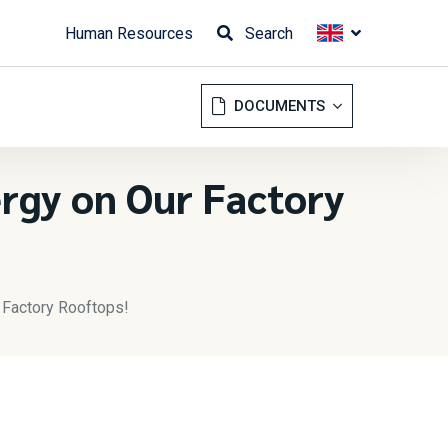
Human Resources
Search
DOCUMENTS
ergy on Our Factory
r Factory Rooftops!