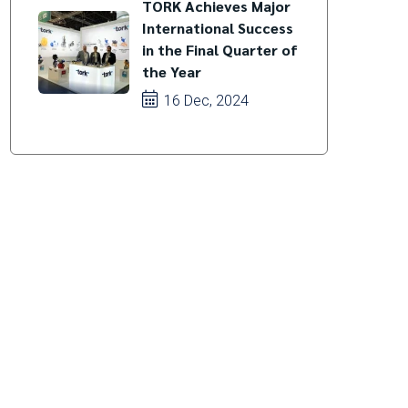
TORK Achieves Major
International Success
in the Final Quarter of
the Year
16 Dec, 2024