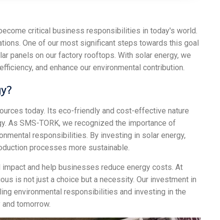
ecome critical business responsibilities in today's world.
erations. One of our most significant steps towards this goal
olar panels on our factory rooftops. With solar energy, we
efficiency, and enhance our environmental contribution.
gy?
ources today. Its eco-friendly and cost-effective nature
ategy. As SMS-TORK, we recognized the importance of
ronmental responsibilities. By investing in solar energy,
roduction processes more sustainable.
impact and help businesses reduce energy costs. At
us is not just a choice but a necessity. Our investment in
ing environmental responsibilities and investing in the
y and tomorrow.