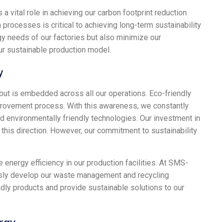
vital role in achieving our carbon footprint reduction
 processes is critical to achieving long-term sustainability
gy needs of our factories but also minimize our
our sustainable production model.
y
 but is embedded across all our operations. Eco-friendly
mprovement process. With this awareness, we constantly
d environmentally friendly technologies. Our investment in
n this direction. However, our commitment to sustainability
nergy efficiency in our production facilities. At SMS-
usly develop our waste management and recycling
dly products and provide sustainable solutions to our
rgy