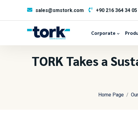
sales@smstork.com
+90 216 364 34 05
Corporate
Produ
TORK Takes a Susta
Home Page
Ou