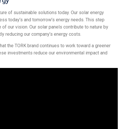
e of sustainable solutions today. Our solar energy
dress today’s and tomorrow’s energy needs. This step
 of our vision. Our solar panels contribute to nature by
tly reducing our company’s energy costs.
 that the TORK brand continues to work toward a greener
hese investments reduce our environmental impact and