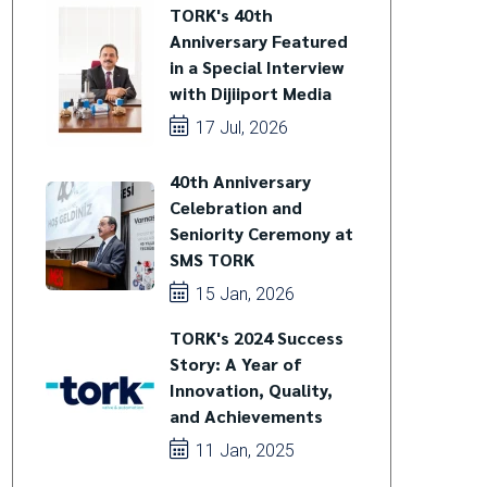
TORK's 40th
Anniversary Featured
in a Special Interview
with Dijiiport Media
17 Jul, 2026
40th Anniversary
Celebration and
Seniority Ceremony at
SMS TORK
15 Jan, 2026
TORK's 2024 Success
Story: A Year of
Innovation, Quality,
and Achievements
11 Jan, 2025