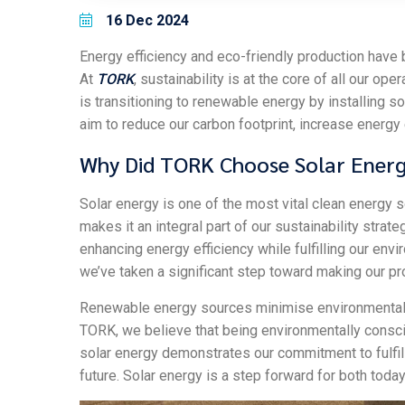
16 Dec 2024
Energy efficiency and eco-friendly production have b
At
TORK
, sustainability is at the core of all our op
is transitioning to renewable energy by installing s
aim to reduce our carbon footprint, increase energy 
Why Did TORK Choose Solar Ener
Solar energy is one of the most vital clean energy s
makes it an integral part of our sustainability str
enhancing energy efficiency while fulfilling our envi
we’ve taken a significant step toward making our p
Renewable energy sources minimise environmental 
TORK, we believe that being environmentally conscio
solar energy demonstrates our commitment to fulfill
future. Solar energy is a step forward for both toda