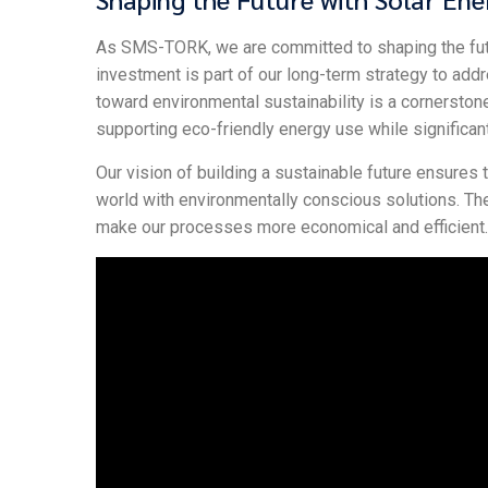
As SMS-TORK, we are committed to shaping the futur
investment is part of our long-term strategy to ad
toward environmental sustainability is a cornerstone
supporting eco-friendly energy use while significan
Our vision of building a sustainable future ensures
world with environmentally conscious solutions. T
make our processes more economical and efficient.