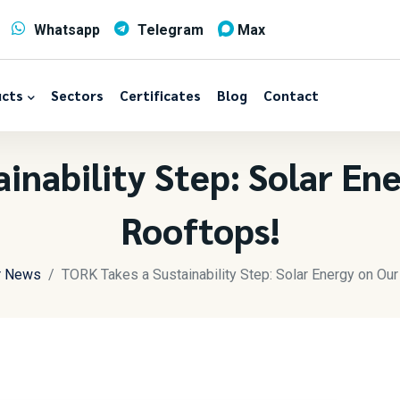
Whatsapp
Telegram
Max
cts
Sectors
Certificates
Blog
Contact
inability Step: Solar En
Rooftops!
r News
TORK Takes a Sustainability Step: Solar Energy on Ou