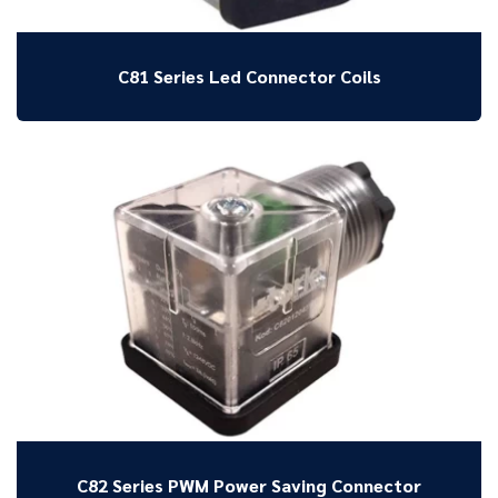
C81 Series Led Connector Coils
C82 Series PWM Power Saving Connector