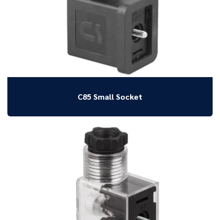
C85 Small Socket