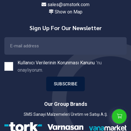
sales@smstork.com
Show on Map
Sign Up For Our Newsletter
Kullanıcı Verilerinin Korunması Kanunu
'nu
onaylıyorum.
SUBSCRIBE
Our Group Brands
SMS Sanayi Malzemeleri Üretim ve Satışı A.Ş.