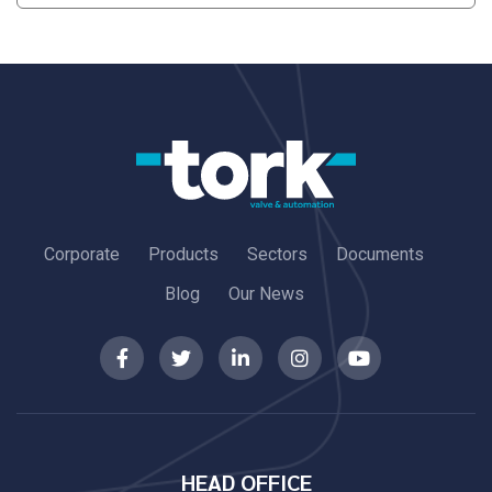
Corporate
Products
Sectors
Documents
Blog
Our News
HEAD OFFICE