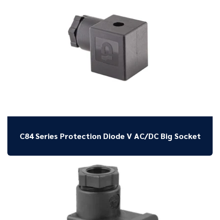
C84 Series Protection Diode V AC/DC Big Socket