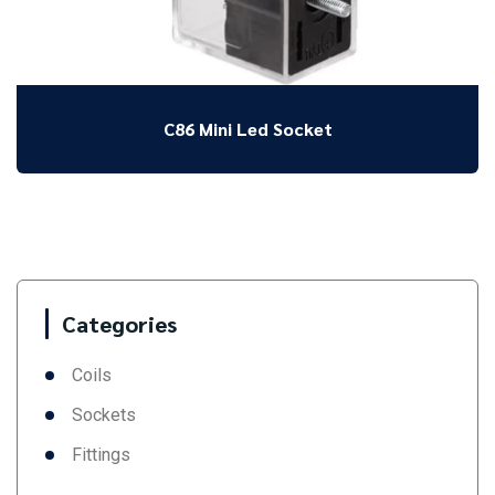
C86 Mini Led Socket
Categories
Coils
Sockets
Fittings