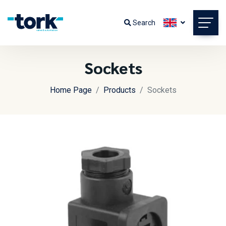
Search
Sockets
Home Page
Products
Sockets