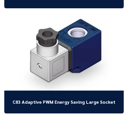
C83 Adaptive PWM Energy Saving Large Socket