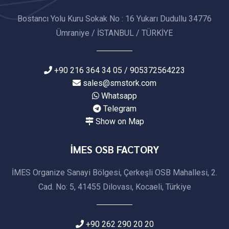
Bostancı Yolu Kuru Sokak No : 16 Yukarı Dudullu 34776
Ümraniye / İSTANBUL / TÜRKİYE
+90 216 364 34 05 / 905372564223
sales@smstork.com
Whatsapp
Telegram
Show on Map
İMES OSB FACTORY
İMES Organize Sanayi Bölgesi, Çerkeşli OSB Mahallesi, 2.
Cad. No: 5, 41455 Dilovası, Kocaeli, Türkiye
+90 262 290 20 20