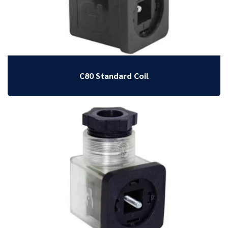
C80 Standard Coil