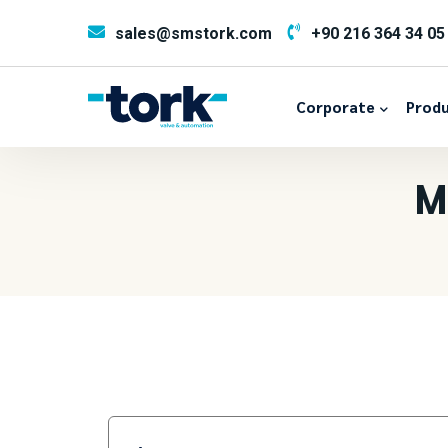
sales@smstork.com
+90 216 364 34 05
Corporate
Produ
M