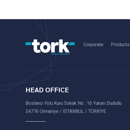
Corporate
Products
HEAD OFFICE
Bostancı Yolu Kuru Sokak No : 16 Yukarı Dudullu
34776 Ümraniye / İSTANBUL / TÜRKİYE