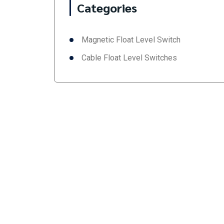
Categories
Magnetic Float Level Switch
Cable Float Level Switches