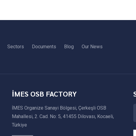
Sectors
Documents
Blog
Our News
İMES OSB FACTORY
İMES Organize Sanayi Bölgesi, Çerkeşli OSB
Mahallesi, 2. Cad. No: 5, 41455 Dilovası, Kocaeli,
Türkiye