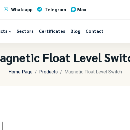
Whatsapp
Telegram
Max
cts
Sectors
Certificates
Blog
Contact
agnetic Float Level Swit
Home Page
Products
Magnetic Float Level Switch