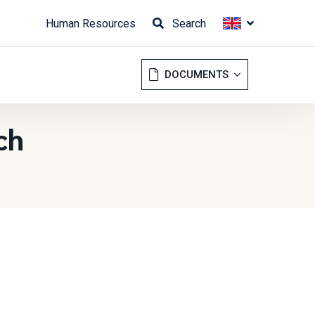
Human Resources
Search
DOCUMENTS
ch