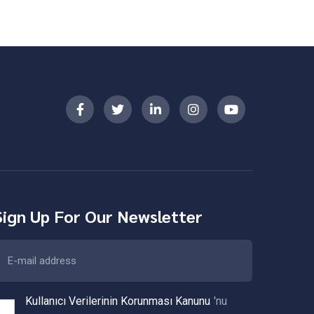
Sign Up For Our Newsletter
Kullanıcı Verilerinin Korunması Kanunu
'nu