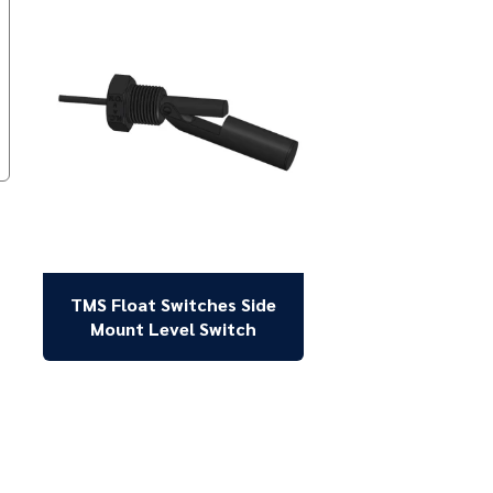
TMS Float Switches Side
Mount Level Switch