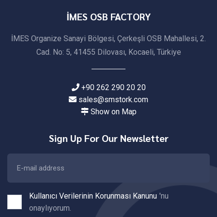
İMES OSB FACTORY
İMES Organize Sanayi Bölgesi, Çerkeşli OSB Mahallesi, 2.
Cad. No: 5, 41455 Dilovası, Kocaeli, Türkiye
+90 262 290 20 20
sales@smstork.com
Show on Map
Sign Up For Our Newsletter
Kullanıcı Verilerinin Korunması Kanunu
'nu
onaylıyorum.