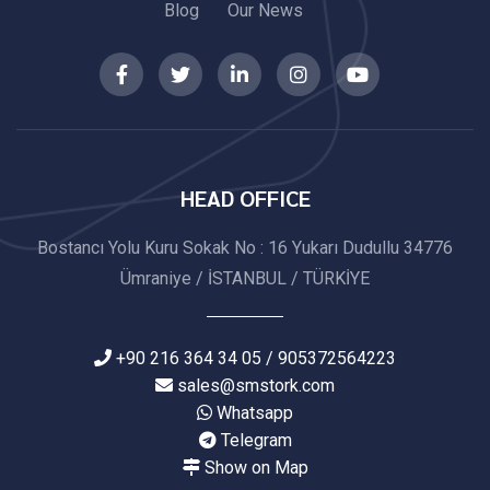
Blog
Our News
HEAD OFFICE
Bostancı Yolu Kuru Sokak No : 16 Yukarı Dudullu 34776
Ümraniye / İSTANBUL / TÜRKİYE
+90 216 364 34 05 / 905372564223
sales@smstork.com
Whatsapp
Telegram
Show on Map