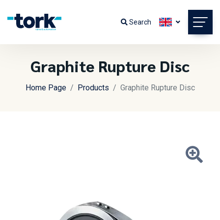
Search
Graphite Rupture Disc
Home Page
Products
Graphite Rupture Disc