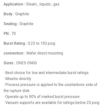
Application :
Steam , liquids , gas
Body :
Graphite
Sealing :
Graphite
PN :
70
Burst Rating :
0.25 to 150 psig
connection :
Wafer direct mounting
Sizes :
DN25-DN00
· Best choice for low and intermediate burst ratings
· Mounts directly
· Process pressure is applied to the counterbore side of
the rupture disk
· Operate up to 90% of marked burst pressure
· Vacuum supports are available for ratings below 25 psig