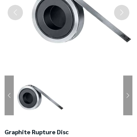
Graphite Rupture Disc