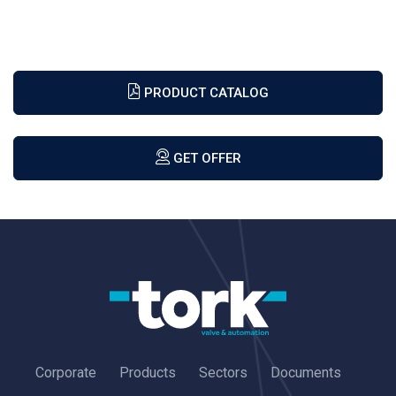
PRODUCT CATALOG
GET OFFER
Corporate
Products
Sectors
Documents