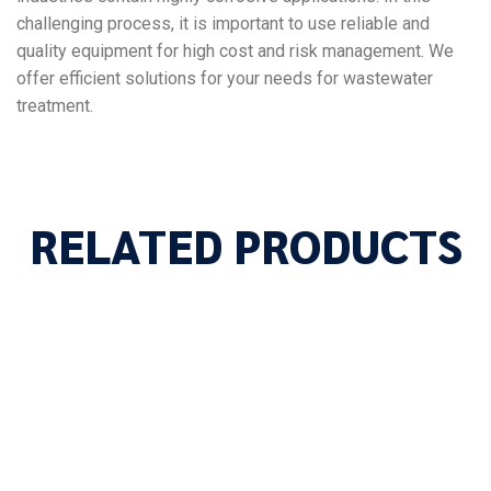
challenging process, it is important to use reliable and
quality equipment for high cost and risk management. We
offer efficient solutions for your needs for wastewater
treatment.
RELATED PRODUCTS