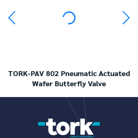
TORK-PAV 802 Pneumatic Actuated
Wafer Butterfly Valve