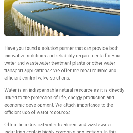
Have you found a solution partner that can provide both
innovative solutions and reliability requirements for your
water and wastewater treatment plants or other water
transport applications? We offer the most reliable and
efficient control valve solutions.
Water is an indispensable natural resource as it is directly
linked to the protection of life, energy production and
economic development. We attach importance to the
efficient use of water resources.
Often the industrial water treatment and wastewater
industries contain highly corrosive applications. In this