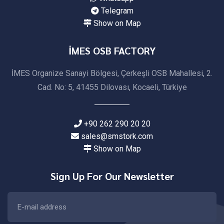
Telegram
Show on Map
İMES OSB FACTORY
İMES Organize Sanayi Bölgesi, Çerkeşli OSB Mahallesi, 2.
Cad. No: 5, 41455 Dilovası, Kocaeli, Türkiye
+90 262 290 20 20
sales@smstork.com
Show on Map
Sign Up For Our Newsletter