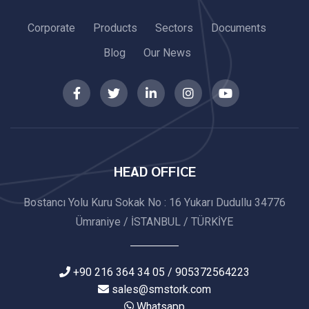
Corporate
Products
Sectors
Documents
Blog
Our News
HEAD OFFICE
Bostancı Yolu Kuru Sokak No : 16 Yukarı Dudullu 34776
Ümraniye / İSTANBUL / TÜRKİYE
+90 216 364 34 05 / 905372564223
sales@smstork.com
Whatsapp