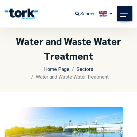
Search
Water and Waste Water
Treatment
Home Page
Sectors
Water and Waste Water Treatment